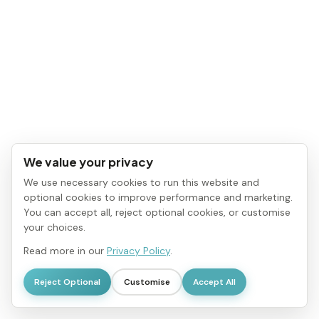
We value your privacy
We use necessary cookies to run this website and
optional cookies to improve performance and marketing.
You can accept all, reject optional cookies, or customise
your choices.
Read more in our
Privacy Policy
.
Reject Optional
Customise
Accept All