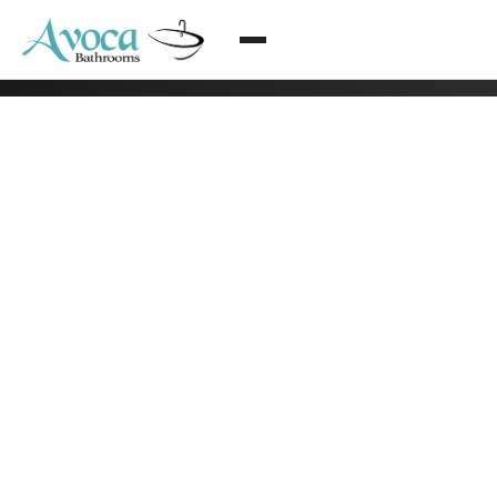
© 2026 Avoca Bathrooms All rights reserved
·
Arklow, Co. Wicklow
·
085 216 2838
·
info@bathroomrenovationsdublin.ie
·
Privacy Policy
·
Terms & Conditions
·
Web design by Eblana Solutions