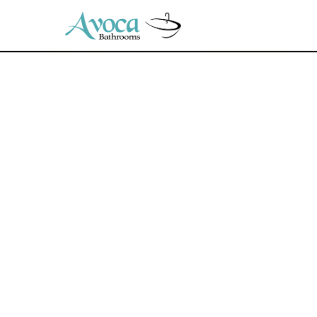
© 2026 Avoca Bathrooms