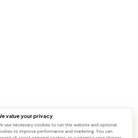
e value your privacy
e use necessary cookies to run this website and optional
ookies to improve performance and marketing. You can
ccept all, reject optional cookies, or customise your choices.