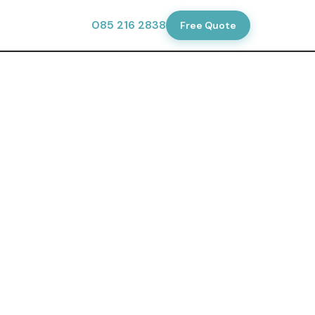
tionsdublin.ie
·
085 216 2838
Free Quote