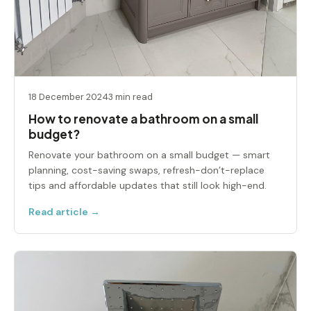
18 December 2024
3 min read
How to renovate a bathroom on a small
budget​?
Renovate your bathroom on a small budget — smart
planning, cost-saving swaps, refresh-don’t-replace
tips and affordable updates that still look high-end.
Read article →