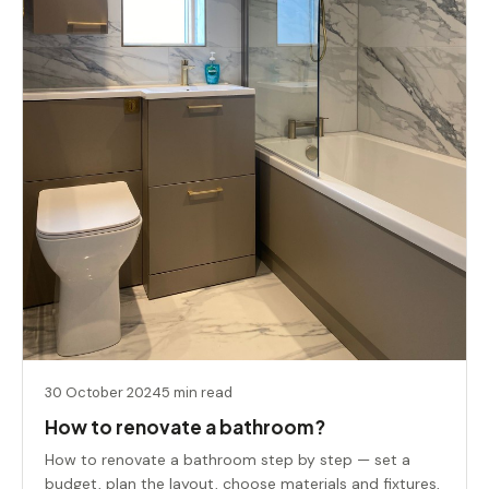
30 October 2024
5 min read
How to renovate a bathroom?
How to renovate a bathroom step by step — set a
budget, plan the layout, choose materials and fixtures,