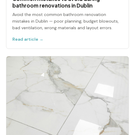
bathroom renovations in Dublin
Avoid the most common bathroom renovation
mistakes in Dublin — poor planning, budget blowouts,
bad ventilation, wrong materials and layout errors.
Read article →