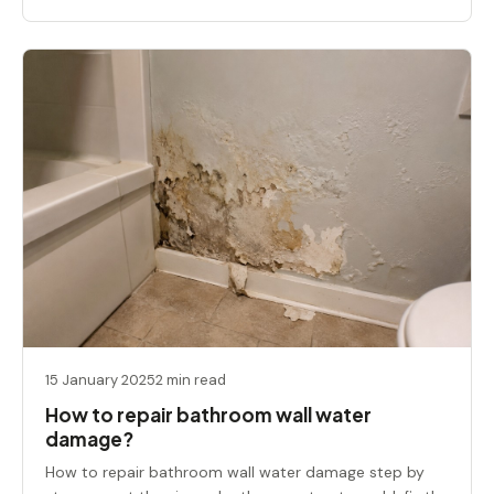
15 January 2025
2 min read
How to repair bathroom wall water
damage?
How to repair bathroom wall water damage step by