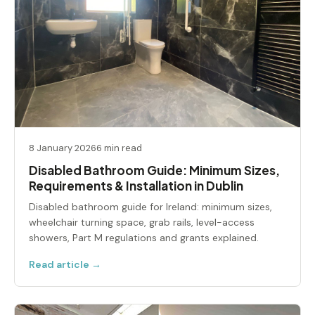
8 January 2026
6 min read
Disabled Bathroom Guide: Minimum Sizes,
Requirements & Installation in Dublin
Disabled bathroom guide for Ireland: minimum sizes,
wheelchair turning space, grab rails, level-access
showers, Part M regulations and grants explained.
Read article →