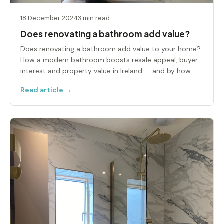
18 December 2024
3 min read
Does renovating a bathroom add value?
Does renovating a bathroom add value to your home?
How a modern bathroom boosts resale appeal, buyer
interest and property value in Ireland — and by how
much.
Read article →