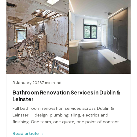
5 January 2026
7 min read
Bathroom Renovation Services in Dublin &
Leinster
Full bathroom renovation services across Dublin &
Leinster — design, plumbing, tiling, electrics and
finishing. One team, one quote, one point of contact.
Read article →