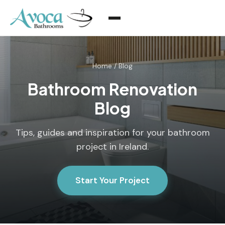
Home
/ Blog
Bathroom Renovation
Blog
Tips, guides and inspiration for your bathroom
project in Ireland.
Start Your Project