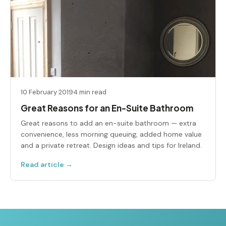
10 February 2019
4 min read
Great Reasons for an En-Suite Bathroom
Great reasons to add an en-suite bathroom — extra
convenience, less morning queuing, added home value
and a private retreat. Design ideas and tips for Ireland.
Read article →