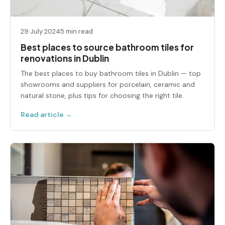
29 July 2024
5 min read
Best places to source bathroom tiles for
renovations in Dublin
The best places to buy bathroom tiles in Dublin — top
showrooms and suppliers for porcelain, ceramic and
natural stone, plus tips for choosing the right tile.
Read article →