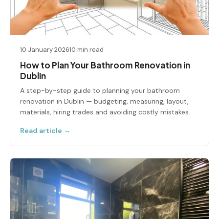
10 January 2026
10 min read
How to Plan Your Bathroom Renovation in
Dublin
A step-by-step guide to planning your bathroom
renovation in Dublin — budgeting, measuring, layout,
materials, hiring trades and avoiding costly mistakes.
Read article →