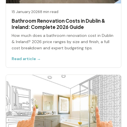
15 January 2026
8 min read
Bathroom Renovation Costs in Dublin &
Ireland: Complete 2026 Guide
How much does a bathroom renovation cost in Dublin
& Ireland? 2026 price ranges by size and finish, a full
cost breakdown and expert budgeting tips.
Read article →