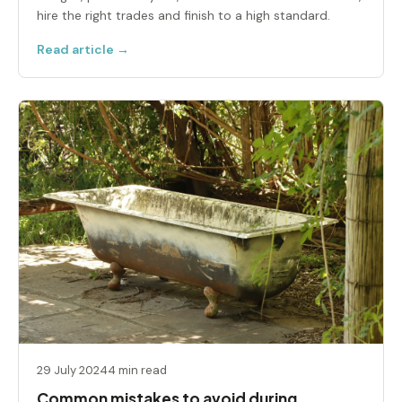
hire the right trades and finish to a high standard.
Read article →
29 July 2024
4 min read
Common mistakes to avoid during