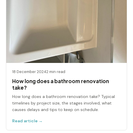
18 December 2024
2 min read
How long does a bathroom renovation
take?
How long does a bathroom renovation take? Typical
timelines by project size, the stages involved, what
causes delays and tips to keep on schedule.
Read article →