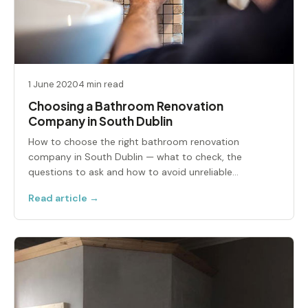
1 June 2020
4 min read
Choosing a Bathroom Renovation
Company in South Dublin
How to choose the right bathroom renovation
company in South Dublin — what to check, the
questions to ask and how to avoid unreliable
contractors.
Read article →