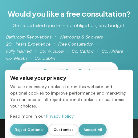
Would you like a free consultation?
Get a detailed quote — no obligation, any budget.
Bathroom Renovations
Wetrooms & Showers
20+ Years Experience
Free Consultation
Fully Insured
Co. Wicklow
Co. Carlow
Co. Kildare
Co. Meath
Co. Dublin
Request Free Quote
We value your privacy
We use necessary cookies to run this website and
085 216 2838
optional cookies to improve performance and marketing.
You can accept all, reject optional cookies, or customise
your choices.
Read more in our
Privacy Policy
.
© 2026 Avoca Bathrooms All rights reserved
·
Arklow, Co. Wicklow
·
Reject Optional
Customise
Accept All
085 216 2838
·
info@bathroomrenovationsdublin.ie
·