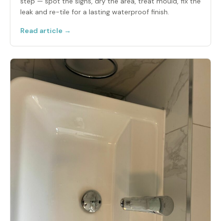
step — spot the signs, dry the area, treat mould, fix the
leak and re-tile for a lasting waterproof finish.
Read article →