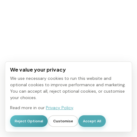
We value your privacy
We use necessary cookies to run this website and
optional cookies to improve performance and marketing.
You can accept all, reject optional cookies, or customise
your choices.
Read more in our
Privacy Policy
.
Reject Optional
Customise
Accept All