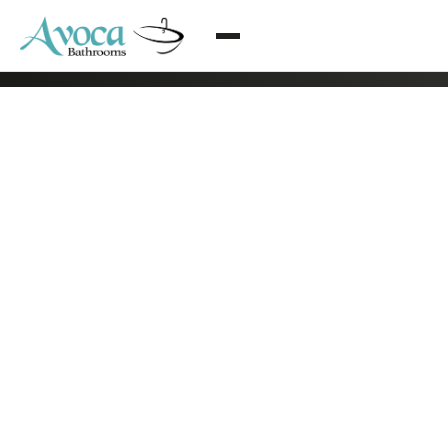
© 2026 Avoca Bathrooms All rights reserved
·
Arklow, Co. Wicklow
·
085 216 2838
·
info@bathroomrenovationsdublin.ie
·
Privacy Policy
·
Terms & Conditions
·
Web design by Eblana Solutions